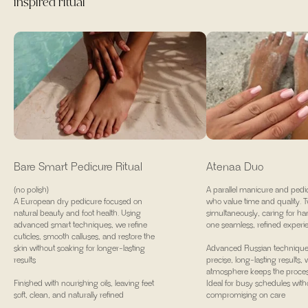
inspired ritual
Bare Smart Pedicure Ritual
Atenaa Duo
(no polish)
A parallel manicure and pedic
A European dry pedicure focused on
who value time and quality. T
natural beauty and foot health. Using
simultaneously, caring for ha
advanced smart techniques, we refine
one seamless, refined experi
cuticles, smooth calluses, and restore the
skin without soaking for longer-lasting
Advanced Russian technique
results
precise, long-lasting results,
atmosphere keeps the process
Finished with nourishing oils, leaving feet
Ideal for busy schedules with
soft, clean, and naturally refined
compromising on care