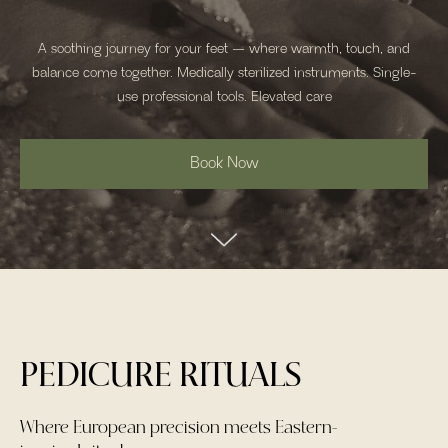
A soothing journey for your feet — where warmth, touch, and
balance come together. Medically sterilized instruments. Single-
use professional tools. Elevated care
Book Now
PEDICURE RITUALS
Where European precision meets Eastern-