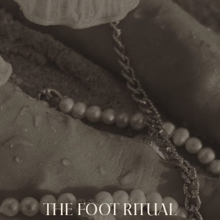
THE FOOT RITUAL