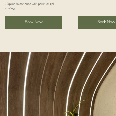
• Option to enhance with polish or gel
coating
Book Now
Book Now