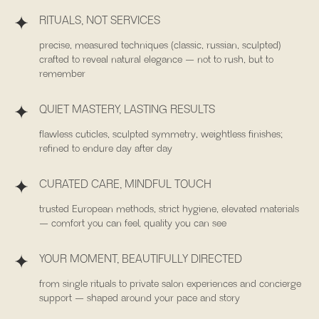
RITUALS, NOT SERVICES
precise, measured techniques (classic, russian, sculpted)
crafted to reveal natural elegance — not to rush, but to
remember
QUIET MASTERY, LASTING RESULTS
flawless cuticles, sculpted symmetry, weightless finishes;
refined to endure day after day
CURATED CARE, MINDFUL TOUCH
Contact
trusted European methods, strict hygiene, elevated materials
1560 Lenox Avenue Unit 304, Miami
— comfort you can feel, quality you can see
+1 786 944 3838
YOUR MOMENT, BEAUTIFULLY DIRECTED
atenaa.concept@gmail.com
from single rituals to private salon experiences and concierge
Opening Hours
support — shaped around your pace and story
Monday – Saturday: 10:00 AM – 8:00 PM