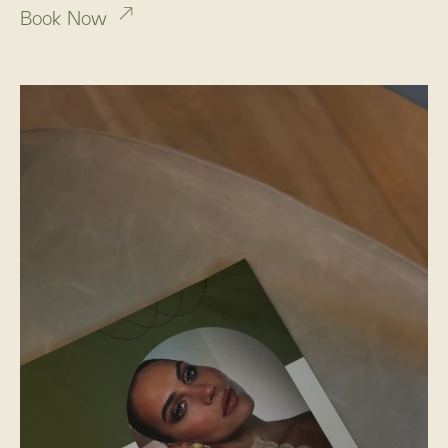
Book Now
Sunday: By appointment only
Social Media
Instagram
TikTok
Pinterest
THE RITUAL CONTINUES