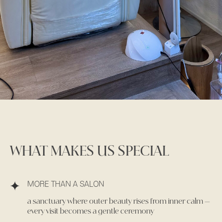
WHAT MAKES US SPECIAL
MORE THAN A SALON
a sanctuary where outer beauty rises from inner calm —
every visit becomes a gentle ceremony