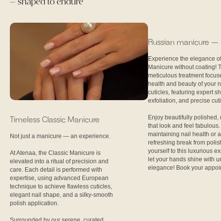
— shaped to endure
Russian manicure — n
Experience the elegance o
Manicure without coating! 
meticulous treatment focus
health and beauty of your n
cuticles, featuring expert s
exfoliation, and precise cut
Enjoy beautifully polished, 
Timeless Classic Manicure
that look and feel fabulous. 
maintaining nail health or 
Not just a manicure — an experience.
refreshing break from polis
yourself to this luxurious 
At Atenaa, the Classic Manicure is
let your hands shine with 
elevated into a ritual of precision and
elegance! Book your appoi
care. Each detail is performed with
expertise, using advanced European
technique to achieve flawless cuticles,
elegant nail shape, and a silky-smooth
polish application.
Surrounded by our serene, curated