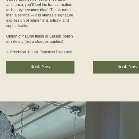
ambiance, you’ll feel the transformation
as beauty becomes ritual. This is more
than a service — it is Atenaa’s signature
expression of refinement, artistry, and
sophistication.
Option of natural finish or Classic polish
duzzle dry (extra charges applies)
✨ Precision. Ritual. Timeless Elegance.
Book Now
Book Now