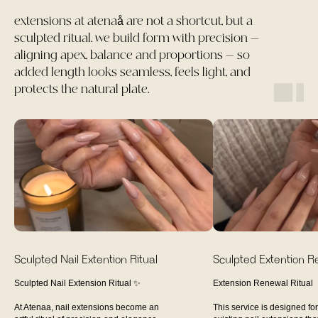
extensions at atenaå are not a shortcut, but a
sculpted ritual. we build form with precision —
aligning apex, balance and proportions — so
added length looks seamless, feels light, and
protects the natural plate.
Sculpted Nail Extention Ritual
Sculpted Extention Ref
Sculpted Nail Extension Ritual ✨
Extension Renewal Ritual
At Atenaa, nail extensions become an
This service is designed for