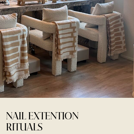
NAIL EXTENTION
RITUALS