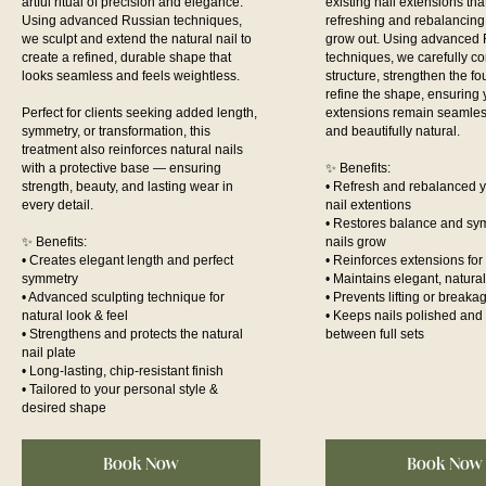
artful ritual of precision and elegance.
existing nail extensions th
Using advanced Russian techniques,
refreshing and rebalancing 
we sculpt and extend the natural nail to
grow out. Using advanced
create a refined, durable shape that
techniques, we carefully co
looks seamless and feels weightless.
structure, strengthen the f
refine the shape, ensuring 
Perfect for clients seeking added length,
extensions remain seamles
symmetry, or transformation, this
and beautifully natural.
treatment also reinforces natural nails
with a protective base — ensuring
✨ Benefits:
strength, beauty, and lasting wear in
• Refresh and rebalanced y
every detail.
nail extentions
• Restores balance and sy
✨ Benefits:
nails grow
• Creates elegant length and perfect
• Reinforces extensions for
symmetry
• Maintains elegant, natur
• Advanced sculpting technique for
• Prevents lifting or breaka
natural look & feel
• Keeps nails polished and 
• Strengthens and protects the natural
between full sets
nail plate
• Long-lasting, chip-resistant finish
• Tailored to your personal style &
desired shape
Book Now
Book Now