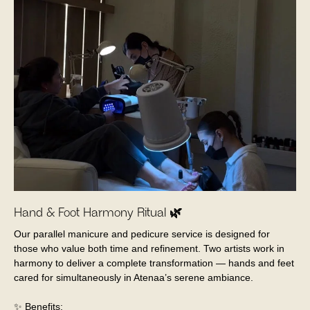
Hand & Foot Harmony Ritual 🌿
Our parallel manicure and pedicure service is designed for
those who value both time and refinement. Two artists work in
harmony to deliver a complete transformation — hands and feet
cared for simultaneously in Atenaa’s serene ambiance.
✨ Benefits: