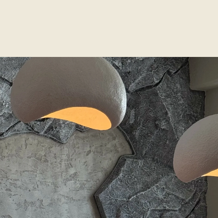
Contact
1560 Lenox Avenue Unit 304, Miami
+1 786 944 3838
atenaa.concept@gmail.com
Opening Hours
Monday – Saturday: 10:00 AM – 8:00 PM
Sunday: By appointment only
Social Media
Instagram