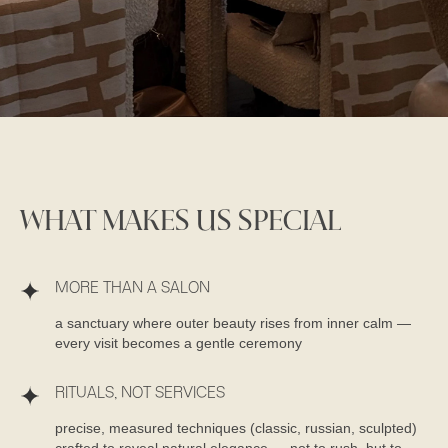
WHAT MAKES US SPECIAL
MORE THAN A SALON
a sanctuary where outer beauty rises from inner calm —
every visit becomes a gentle ceremony
RITUALS, NOT SERVICES
precise, measured techniques (classic, russian, sculpted)
crafted to reveal natural elegance — not to rush, but to