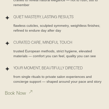
remember
QUIET MASTERY, LASTING RESULTS
flawless cuticles, sculpted symmetry, weightless finishes;
refined to endure day after day
CURATED CARE, MINDFUL TOUCH
trusted European methods, strict hygiene, elevated
materials — comfort you can feel, quality you can see
YOUR MOMENT, BEAUTIFULLY DIRECTED
from single rituals to private salon experiences and
concierge support — shaped around your pace and story
Book Now