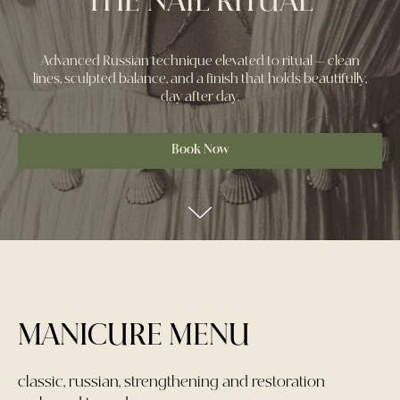
THE NAIL RITUAL
Advanced Russian technique elevated to ritual — clean
lines, sculpted balance, and a finish that holds beautifully,
day after day.
Book Now
MANICURE MENU
classic, russian, strengthening and restoration