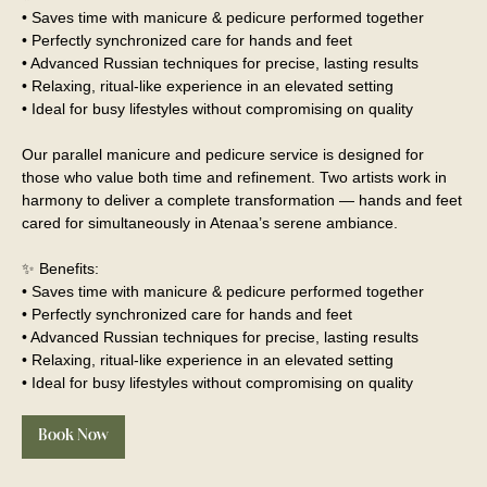
• Saves time with manicure & pedicure performed together
• Perfectly synchronized care for hands and feet
• Advanced Russian techniques for precise, lasting results
• Relaxing, ritual-like experience in an elevated setting
• Ideal for busy lifestyles without compromising on quality
Our parallel manicure and pedicure service is designed for
those who value both time and refinement. Two artists work in
harmony to deliver a complete transformation — hands and feet
cared for simultaneously in Atenaa’s serene ambiance.
✨ Benefits:
• Saves time with manicure & pedicure performed together
• Perfectly synchronized care for hands and feet
• Advanced Russian techniques for precise, lasting results
• Relaxing, ritual-like experience in an elevated setting
• Ideal for busy lifestyles without compromising on quality
Book Now