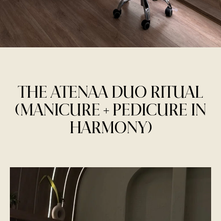
THE ATENAA DUO RITUAL
(MANICURE + PEDICURE IN
HARMONY)