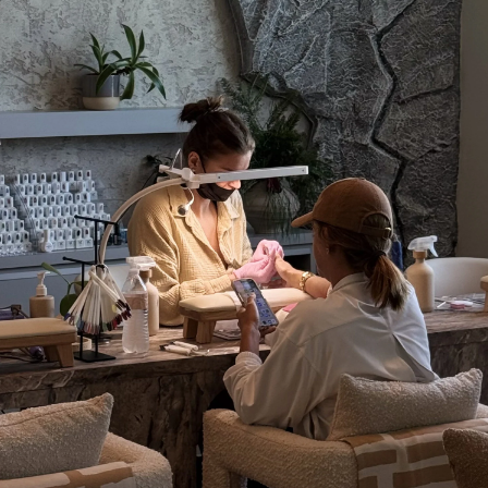
TikTok
Pinterest
THE RITUAL CONTINUES